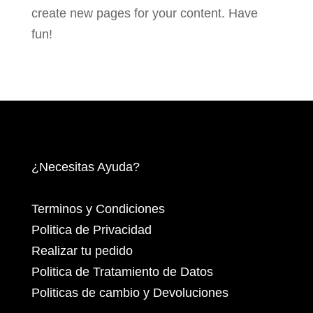
create new pages for your content. Have
fun!
¿Necesitas Ayuda?
Terminos y Condiciones
Politica de Privacidad
Realizar tu pedido
Politica de Tratamiento de Datos
Politicas de cambio y Devoluciones