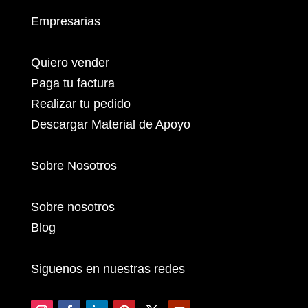
Empresarias
Quiero vender
Paga tu factura
Realizar tu pedido
Descargar Material de Apoyo
Sobre Nosotros
Sobre nosotros
Blog
Siguenos en nuestras redes