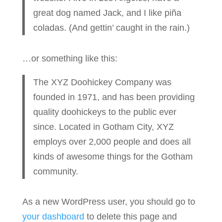
great dog named Jack, and I like piña
coladas. (And gettin’ caught in the rain.)
…or something like this:
The XYZ Doohickey Company was
founded in 1971, and has been providing
quality doohickeys to the public ever
since. Located in Gotham City, XYZ
employs over 2,000 people and does all
kinds of awesome things for the Gotham
community.
As a new WordPress user, you should go to
your dashboard
to delete this page and