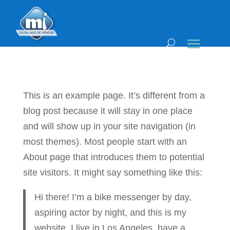
This is an example page. It’s different from a
blog post because it will stay in one place
and will show up in your site navigation (in
most themes). Most people start with an
About page that introduces them to potential
site visitors. It might say something like this:
Hi there! I’m a bike messenger by day,
aspiring actor by night, and this is my
website. I live in Los Angeles, have a